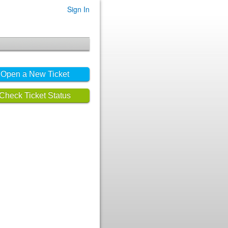
Sign In
Open a New Ticket
Check Ticket Status