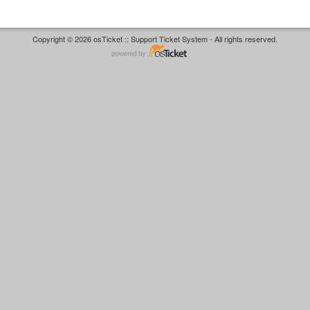
Copyright © 2026 osTicket :: Support Ticket System - All rights reserved.