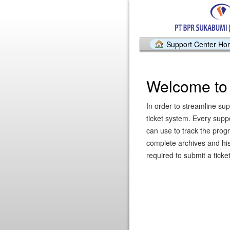
Support Center H
Welcome to 
In order to streamline sup
ticket system. Every supp
can use to track the prog
complete archives and hist
required to submit a ticket