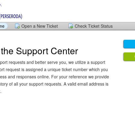
ome
Open a New Ticket
Check Ticket Status
the Support Center
port requests and better serve you, we utilize a support
ort request is assigned a unique ticket number which you
ress and responses online. For your reference we provide
ory of all your support requests. A valid email address is
.